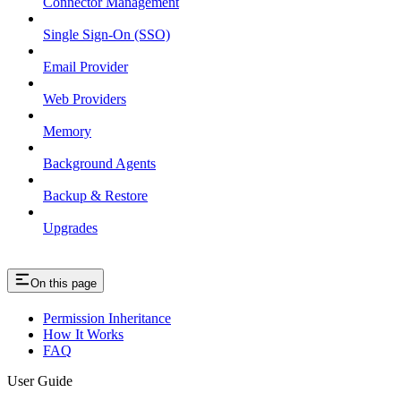
Connector Management
Single Sign-On (SSO)
Email Provider
Web Providers
Memory
Background Agents
Backup & Restore
Upgrades
On this page
Permission Inheritance
How It Works
FAQ
User Guide