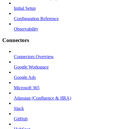
Initial Setup
Configuration Reference
Observability
Connectors
Connectors Overview
Google Workspace
Google Ads
Microsoft 365
Atlassian (Confluence & JIRA)
Slack
GitHub