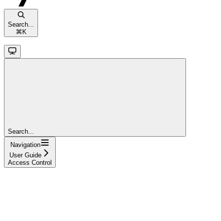
Search...
⌘
K
Search...
Navigation
User Guide
Access Control