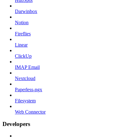
HubSpot
Darwinbox
Notion
Fireflies
Linear
ClickUp
IMAP Email
Nextcloud
Paperless-ngx
Filesystem
Web Connector
Developers