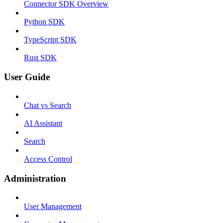
Connector SDK Overview
Python SDK
TypeScript SDK
Rust SDK
User Guide
Chat vs Search
AI Assistant
Search
Access Control
Administration
User Management