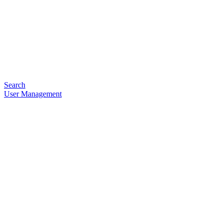
Search
User Management