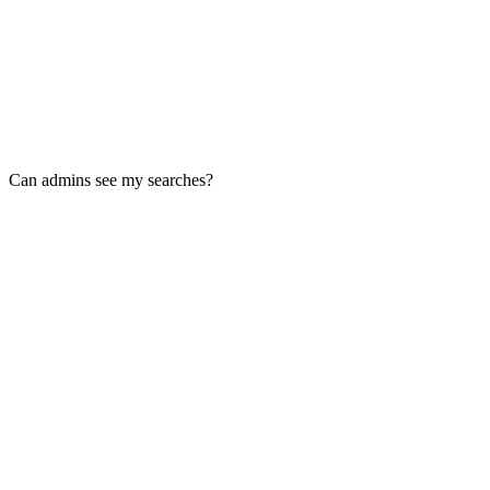
Can admins see my searches?