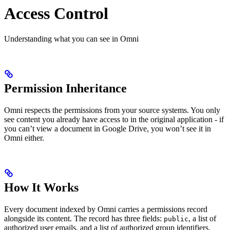
Access Control
Understanding what you can see in Omni
Permission Inheritance
Omni respects the permissions from your source systems. You only
see content you already have access to in the original application - if
you can’t view a document in Google Drive, you won’t see it in
Omni either.
How It Works
Every document indexed by Omni carries a permissions record
alongside its content. The record has three fields:
, a list of
public
authorized user emails, and a list of authorized group identifiers.