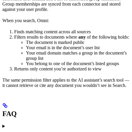
Group memberships are synced from each connector and stored
against your user profile.
When you search, Omni:
Finds matching content across all sources
Filters results to documents where
any
of the following holds:
The document is marked public
Your email is in the document’s user list
Your email domain matches a group in the document’s
group list
You belong to one of the document’s listed groups
Returns only content you’re authorized to view
The same permission filter applies to the AI assistant’s search tool —
it cannot retrieve or cite any document you wouldn’t see in Search.
FAQ