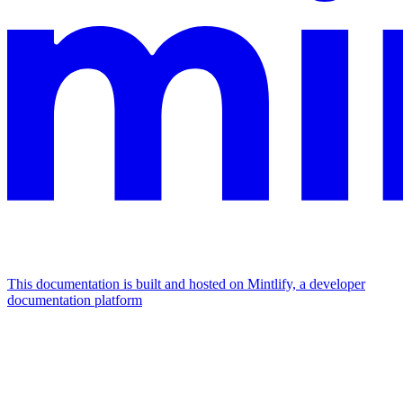
This documentation is built and hosted on Mintlify, a developer
documentation platform