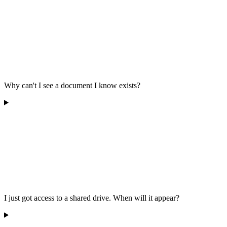
Why can't I see a document I know exists?
I just got access to a shared drive. When will it appear?