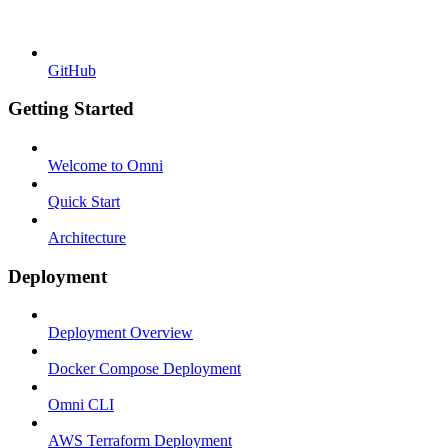
GitHub
Getting Started
Welcome to Omni
Quick Start
Architecture
Deployment
Deployment Overview
Docker Compose Deployment
Omni CLI
AWS Terraform Deployment