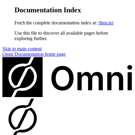
Documentation Index
Fetch the complete documentation index at:
/llms.txt
Use this file to discover all available pages before
exploring further.
Skip to main content
Omni Documentation
home page