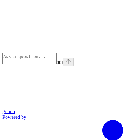
⌘
I
github
Powered by