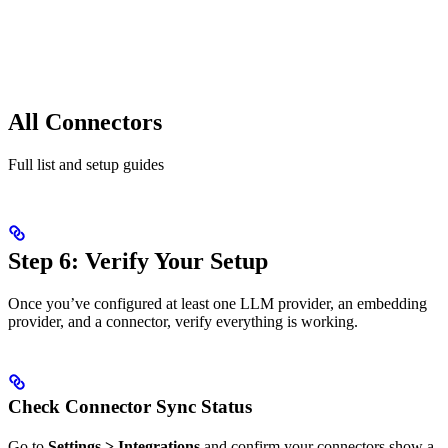
All Connectors
Full list and setup guides
Step 6: Verify Your Setup
Once you’ve configured at least one LLM provider, an embedding
provider, and a connector, verify everything is working.
Check Connector Sync Status
Go to
Settings > Integrations
and confirm your connectors show a