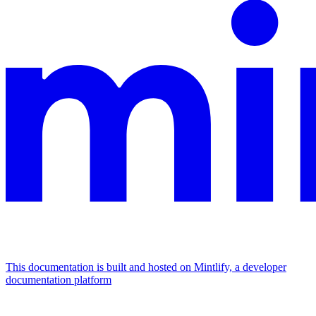
This documentation is built and hosted on Mintlify, a developer
documentation platform