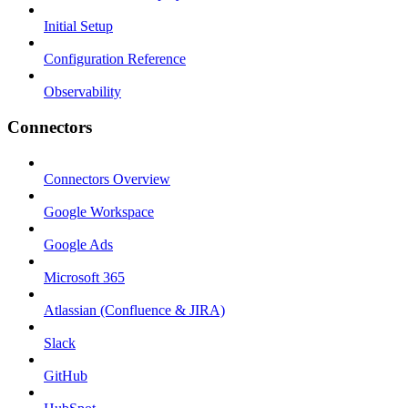
Initial Setup
Configuration Reference
Observability
Connectors
Connectors Overview
Google Workspace
Google Ads
Microsoft 365
Atlassian (Confluence & JIRA)
Slack
GitHub