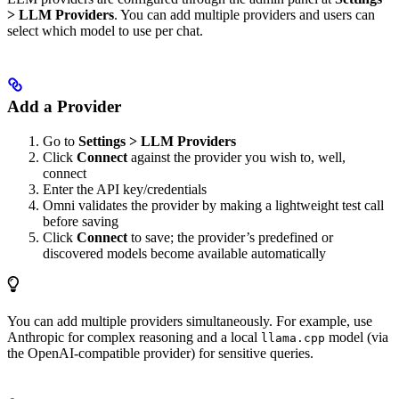
> LLM Providers
. You can add multiple providers and users can
select which model to use per chat.
Add a Provider
Go to
Settings > LLM Providers
Click
Connect
against the provider you wish to, well,
connect
Enter the API key/credentials
Omni validates the provider by making a lightweight test call
before saving
Click
Connect
to save; the provider’s predefined or
discovered models become available automatically
You can add multiple providers simultaneously. For example, use
Anthropic for complex reasoning and a local
model (via
llama.cpp
the OpenAI-compatible provider) for sensitive queries.