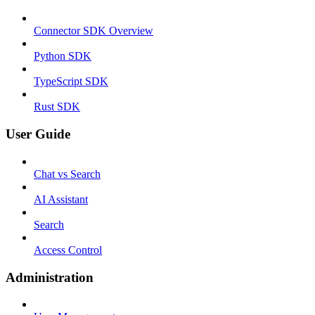
Connector SDK Overview
Python SDK
TypeScript SDK
Rust SDK
User Guide
Chat vs Search
AI Assistant
Search
Access Control
Administration