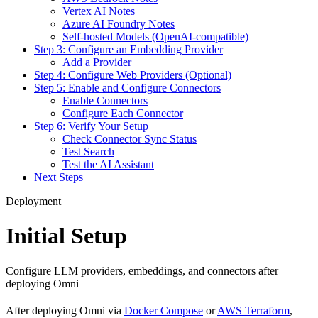
Vertex AI Notes
Azure AI Foundry Notes
Self-hosted Models (OpenAI-compatible)
Step 3: Configure an Embedding Provider
Add a Provider
Step 4: Configure Web Providers (Optional)
Step 5: Enable and Configure Connectors
Enable Connectors
Configure Each Connector
Step 6: Verify Your Setup
Check Connector Sync Status
Test Search
Test the AI Assistant
Next Steps
Deployment
Initial Setup
Configure LLM providers, embeddings, and connectors after
deploying Omni
After deploying Omni via
Docker Compose
or
AWS Terraform
,