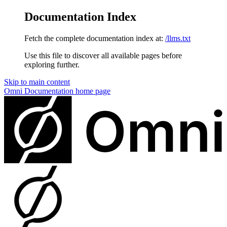
Documentation Index
Fetch the complete documentation index at:
/llms.txt
Use this file to discover all available pages before
exploring further.
Skip to main content
Omni Documentation
home page