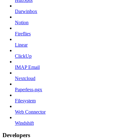
HubSpot
Darwinbox
Notion
Fireflies
Linear
ClickUp
IMAP Email
Nextcloud
Paperless-ngx
Filesystem
Web Connector
Windshift
Developers