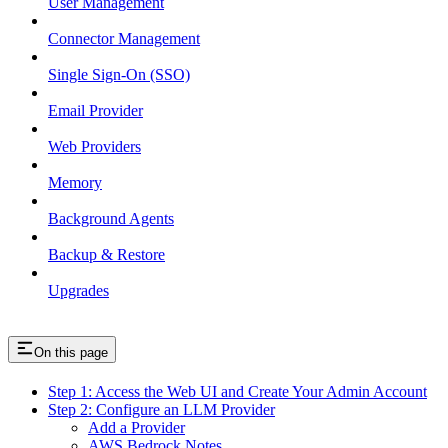
User Management
Connector Management
Single Sign-On (SSO)
Email Provider
Web Providers
Memory
Background Agents
Backup & Restore
Upgrades
On this page
Step 1: Access the Web UI and Create Your Admin Account
Step 2: Configure an LLM Provider
Add a Provider
AWS Bedrock Notes