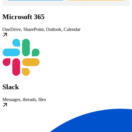
Microsoft 365
OneDrive, SharePoint, Outlook, Calendar
Slack
Messages, threads, files