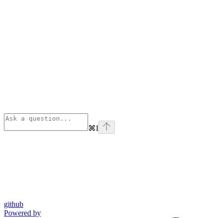
⌘
I
github
Powered by