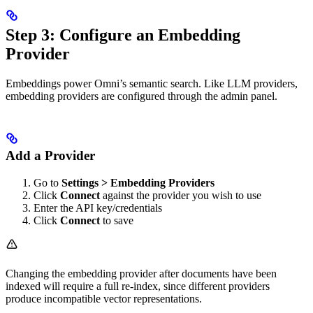
Step 3: Configure an Embedding
Provider
Embeddings power Omni’s semantic search. Like LLM providers,
embedding providers are configured through the admin panel.
Add a Provider
Go to
Settings > Embedding Providers
Click
Connect
against the provider you wish to use
Enter the API key/credentials
Click
Connect
to save
Changing the embedding provider after documents have been
indexed will require a full re-index, since different providers
produce incompatible vector representations.