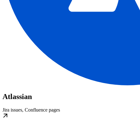
Atlassian
Jira issues, Confluence pages