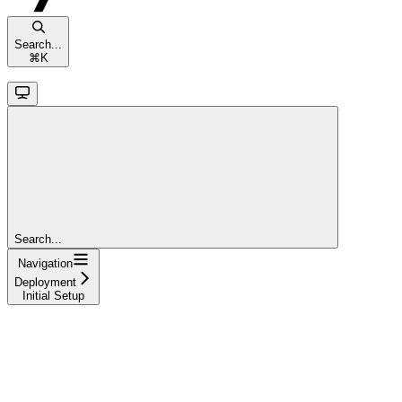
Search...
⌘
K
Search...
Navigation
Deployment
Initial Setup