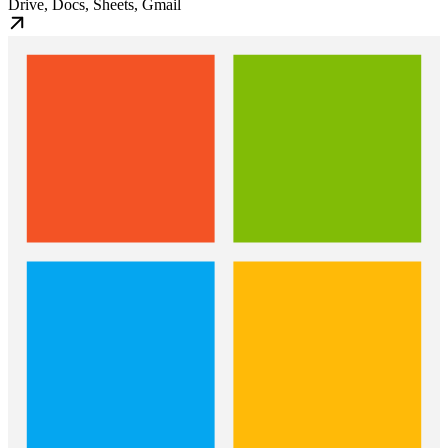
Drive, Docs, Sheets, Gmail