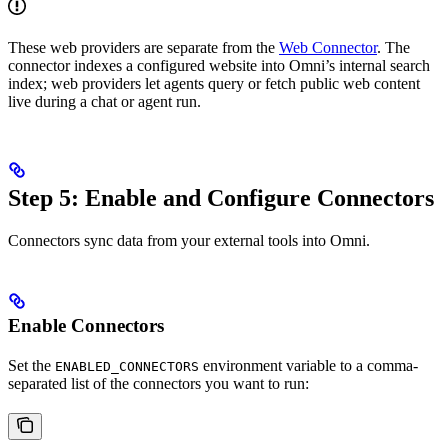
These web providers are separate from the
Web Connector
. The
connector indexes a configured website into Omni’s internal search
index; web providers let agents query or fetch public web content
live during a chat or agent run.
Step 5: Enable and Configure Connectors
Connectors sync data from your external tools into Omni.
Enable Connectors
Set the
environment variable to a comma-
ENABLED_CONNECTORS
separated list of the connectors you want to run: