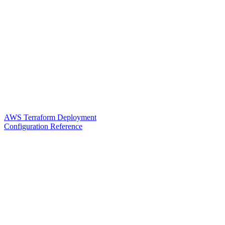
AWS Terraform Deployment
Configuration Reference