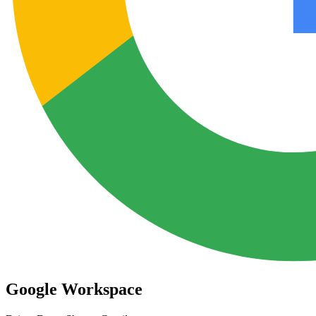
Google Workspace