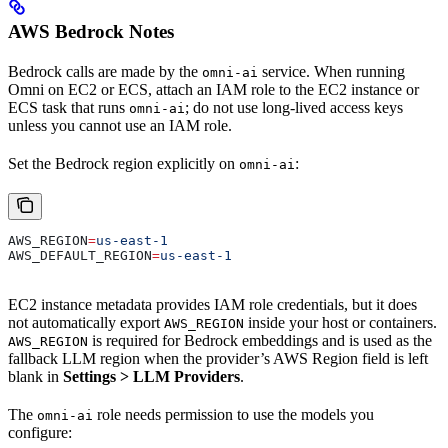
AWS Bedrock Notes
Bedrock calls are made by the
service. When running
omni-ai
Omni on EC2 or ECS, attach an IAM role to the EC2 instance or
ECS task that runs
; do not use long-lived access keys
omni-ai
unless you cannot use an IAM role.
Set the Bedrock region explicitly on
:
omni-ai
AWS_REGION
=
us-east-1
AWS_DEFAULT_REGION
=
us-east-1
EC2 instance metadata provides IAM role credentials, but it does
not automatically export
inside your host or containers.
AWS_REGION
is required for Bedrock embeddings and is used as the
AWS_REGION
fallback LLM region when the provider’s AWS Region field is left
blank in
Settings > LLM Providers
.
The
role needs permission to use the models you
omni-ai
configure: