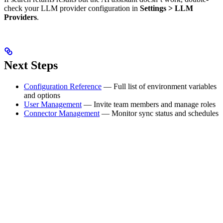
check your LLM provider configuration in
Settings > LLM
Providers
.
Next Steps
Configuration Reference
— Full list of environment variables
and options
User Management
— Invite team members and manage roles
Connector Management
— Monitor sync status and schedules