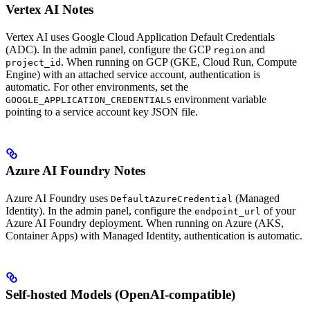
Vertex AI Notes
Vertex AI uses Google Cloud Application Default Credentials
(ADC). In the admin panel, configure the GCP
and
region
. When running on GCP (GKE, Cloud Run, Compute
project_id
Engine) with an attached service account, authentication is
automatic. For other environments, set the
environment variable
GOOGLE_APPLICATION_CREDENTIALS
pointing to a service account key JSON file.
Azure AI Foundry Notes
Azure AI Foundry uses
(Managed
DefaultAzureCredential
Identity). In the admin panel, configure the
of your
endpoint_url
Azure AI Foundry deployment. When running on Azure (AKS,
Container Apps) with Managed Identity, authentication is automatic.
Self-hosted Models (OpenAI-compatible)