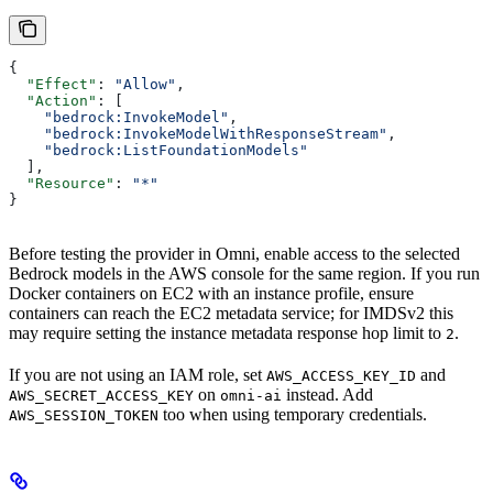
{
  "Effect"
: 
"Allow"
,
  "Action"
: [
    "bedrock:InvokeModel"
,
    "bedrock:InvokeModelWithResponseStream"
,
    "bedrock:ListFoundationModels"
  ],
  "Resource"
: 
"*"
}
Before testing the provider in Omni, enable access to the selected
Bedrock models in the AWS console for the same region. If you run
Docker containers on EC2 with an instance profile, ensure
containers can reach the EC2 metadata service; for IMDSv2 this
may require setting the instance metadata response hop limit to
.
2
If you are not using an IAM role, set
and
AWS_ACCESS_KEY_ID
on
instead. Add
AWS_SECRET_ACCESS_KEY
omni-ai
too when using temporary credentials.
AWS_SESSION_TOKEN