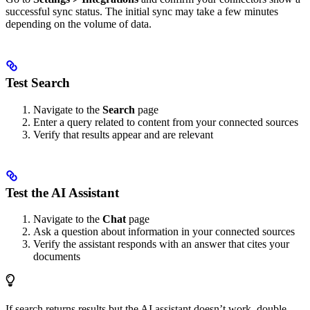
successful sync status. The initial sync may take a few minutes
depending on the volume of data.
Test Search
Navigate to the
Search
page
Enter a query related to content from your connected sources
Verify that results appear and are relevant
Test the AI Assistant
Navigate to the
Chat
page
Ask a question about information in your connected sources
Verify the assistant responds with an answer that cites your
documents
If search returns results but the AI assistant doesn’t work, double-