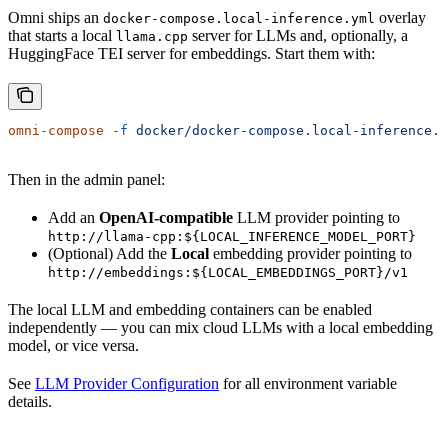
Omni ships an
overlay
docker-compose.local-inference.yml
that starts a local
server for LLMs and, optionally, a
llama.cpp
HuggingFace TEI server for embeddings. Start them with:
omni-compose
 -f
 docker/docker-compose.local-inference.y
Then in the admin panel:
Add an
OpenAI-compatible
LLM provider pointing to
http://llama-cpp:${LOCAL_INFERENCE_MODEL_PORT}
(Optional) Add the
Local
embedding provider pointing to
http://embeddings:${LOCAL_EMBEDDINGS_PORT}/v1
The local LLM and embedding containers can be enabled
independently — you can mix cloud LLMs with a local embedding
model, or vice versa.
See
LLM Provider Configuration
for all environment variable
details.