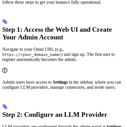
follow these steps to get your instance fully operational.
Step 1: Access the Web UI and Create
Your Admin Account
Navigate to your Omni URL (e.g.,
) and sign up. The first user to
https://<your_domain_name>
register automatically becomes the admin.
Admin users have access to
Settings
in the sidebar, where you can
configure LLM providers, manage connectors, and invite users.
Step 2: Configure an LLM Provider
LLM providers are configured through the admin panel at
Settings