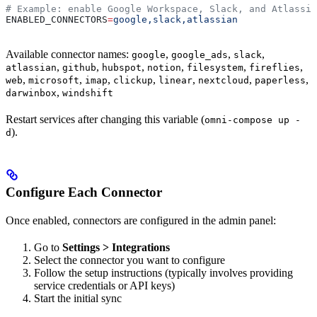
# Example: enable Google Workspace, Slack, and Atlassia
ENABLED_CONNECTORS
=
google,slack,atlassian
Available connector names:
,
,
,
google
google_ads
slack
,
,
,
,
,
,
atlassian
github
hubspot
notion
filesystem
fireflies
,
,
,
,
,
,
,
web
microsoft
imap
clickup
linear
nextcloud
paperless
,
darwinbox
windshift
Restart services after changing this variable (
omni-compose up -
).
d
Configure Each Connector
Once enabled, connectors are configured in the admin panel:
Go to
Settings > Integrations
Select the connector you want to configure
Follow the setup instructions (typically involves providing
service credentials or API keys)
Start the initial sync