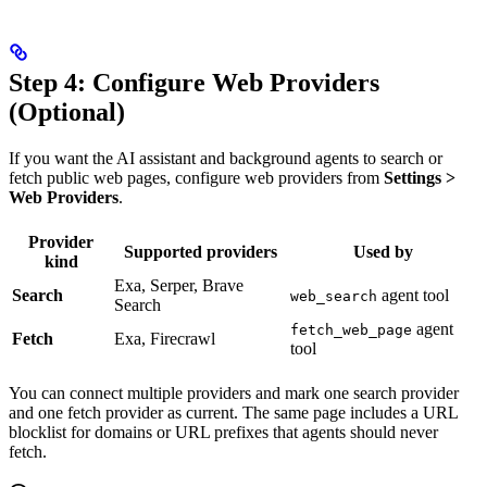
Step 4: Configure Web Providers
(Optional)
If you want the AI assistant and background agents to search or
fetch public web pages, configure web providers from
Settings >
Web Providers
.
Provider
Supported providers
Used by
kind
Exa, Serper, Brave
Search
agent tool
web_search
Search
agent
fetch_web_page
Fetch
Exa, Firecrawl
tool
You can connect multiple providers and mark one search provider
and one fetch provider as current. The same page includes a URL
blocklist for domains or URL prefixes that agents should never
fetch.