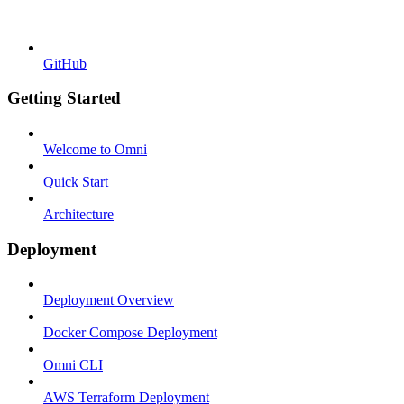
GitHub
Getting Started
Welcome to Omni
Quick Start
Architecture
Deployment
Deployment Overview
Docker Compose Deployment
Omni CLI
AWS Terraform Deployment