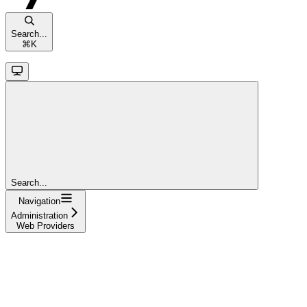
Search...
⌘
K
Search...
Navigation
Administration
Web Providers