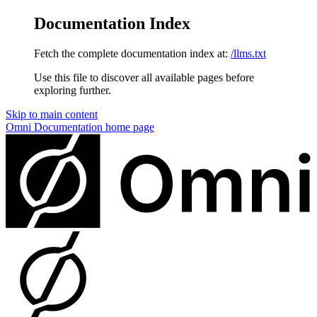
Documentation Index
Fetch the complete documentation index at:
/llms.txt
Use this file to discover all available pages before
exploring further.
Skip to main content
Omni Documentation
home page