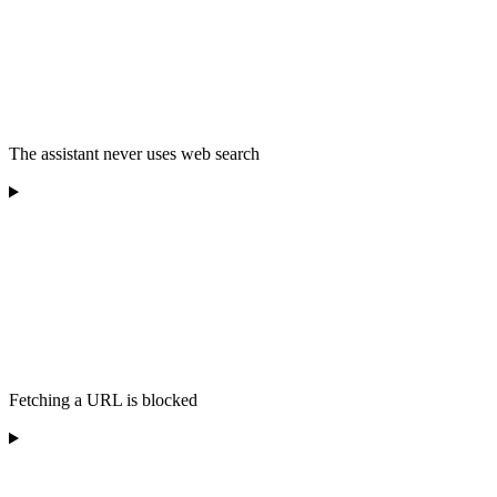
The assistant never uses web search
Fetching a URL is blocked