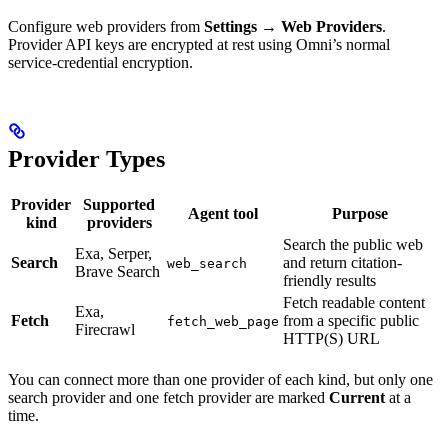
Configure web providers from
Settings
→
Web Providers
.
Provider API keys are encrypted at rest using Omni’s normal
service-credential encryption.
Provider Types
Provider
Supported
Agent tool
Purpose
kind
providers
Search the public web
Exa, Serper,
Search
and return citation-
web_search
Brave Search
friendly results
Fetch readable content
Exa,
Fetch
from a specific public
fetch_web_page
Firecrawl
HTTP(S) URL
You can connect more than one provider of each kind, but only one
search provider and one fetch provider are marked
Current
at a
time.