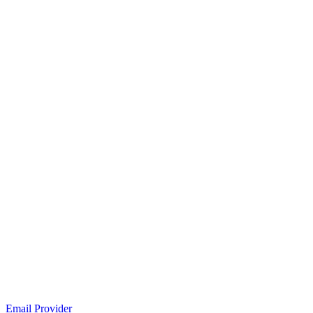
Email Provider