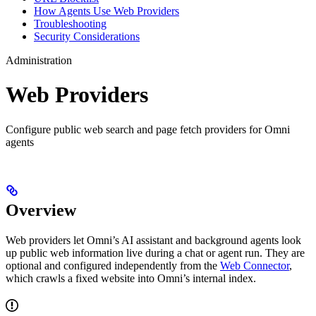
How Agents Use Web Providers
Troubleshooting
Security Considerations
Administration
Web Providers
Configure public web search and page fetch providers for Omni
agents
Overview
Web providers let Omni’s AI assistant and background agents look
up public web information live during a chat or agent run. They are
optional and configured independently from the
Web Connector
,
which crawls a fixed website into Omni’s internal index.