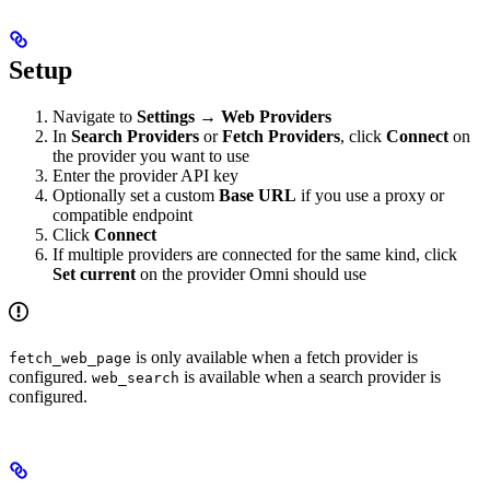
Setup
Navigate to
Settings
→
Web Providers
In
Search Providers
or
Fetch Providers
, click
Connect
on
the provider you want to use
Enter the provider API key
Optionally set a custom
Base URL
if you use a proxy or
compatible endpoint
Click
Connect
If multiple providers are connected for the same kind, click
Set current
on the provider Omni should use
is only available when a fetch provider is
fetch_web_page
configured.
is available when a search provider is
web_search
configured.