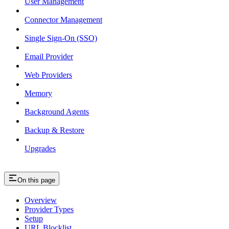
User Management
Connector Management
Single Sign-On (SSO)
Email Provider
Web Providers
Memory
Background Agents
Backup & Restore
Upgrades
On this page
Overview
Provider Types
Setup
URL Blocklist