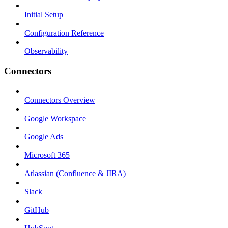
Initial Setup
Configuration Reference
Observability
Connectors
Connectors Overview
Google Workspace
Google Ads
Microsoft 365
Atlassian (Confluence & JIRA)
Slack
GitHub