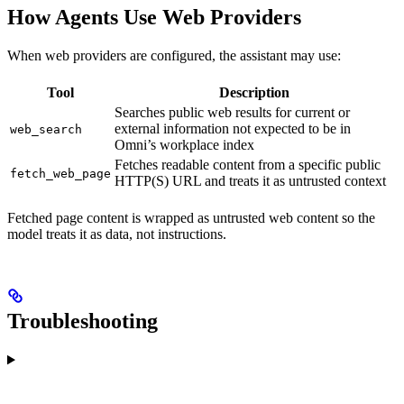
How Agents Use Web Providers
When web providers are configured, the assistant may use:
Tool
Description
Searches public web results for current or
external information not expected to be in
web_search
Omni’s workplace index
Fetches readable content from a specific public
fetch_web_page
HTTP(S) URL and treats it as untrusted context
Fetched page content is wrapped as untrusted web content so the
model treats it as data, not instructions.
Troubleshooting