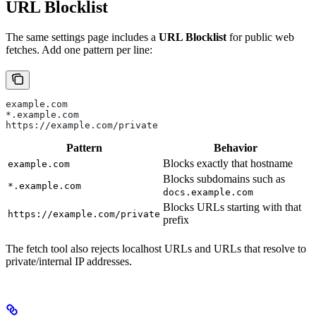
URL Blocklist
The same settings page includes a
URL Blocklist
for public web
fetches. Add one pattern per line:
example.com
*.example.com
https://example.com/private
Pattern
Behavior
Blocks exactly that hostname
example.com
Blocks subdomains such as
*.example.com
docs.example.com
Blocks URLs starting with that
https://example.com/private
prefix
The fetch tool also rejects localhost URLs and URLs that resolve to
private/internal IP addresses.