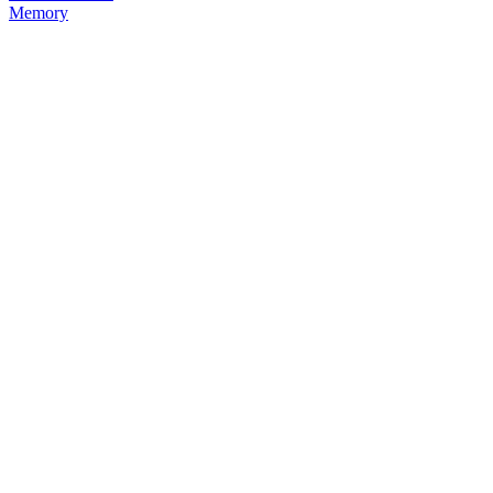
Memory