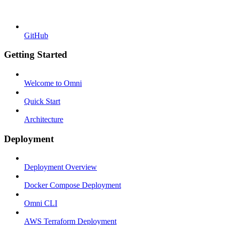
GitHub
Getting Started
Welcome to Omni
Quick Start
Architecture
Deployment
Deployment Overview
Docker Compose Deployment
Omni CLI
AWS Terraform Deployment