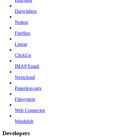
HubSpot
Darwinbox
Notion
Fireflies
Linear
ClickUp
IMAP Email
Nextcloud
Paperless-ngx
Filesystem
Web Connector
Windshift
Developers