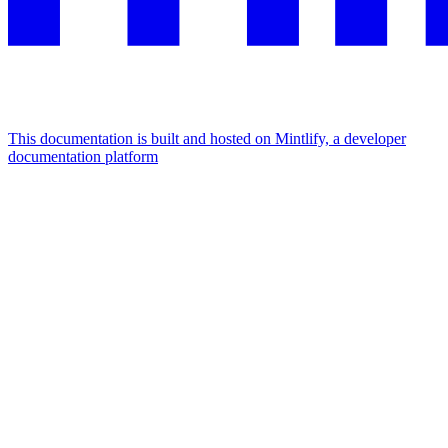
This documentation is built and hosted on Mintlify, a developer
documentation platform