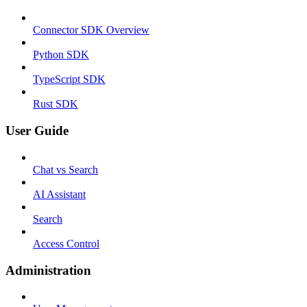
Connector SDK Overview
Python SDK
TypeScript SDK
Rust SDK
User Guide
Chat vs Search
AI Assistant
Search
Access Control
Administration