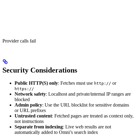
Provider calls fail
Security Considerations
Public HTTP(S) only
: Fetches must use
or
http://
https://
Network safety
: Localhost and private/internal IP ranges are
blocked
Admin policy
: Use the URL blocklist for sensitive domains
or URL prefixes
Untrusted content
: Fetched pages are treated as context only,
not instructions
Separate from indexing
: Live web results are not
automatically added to Omni’s search index