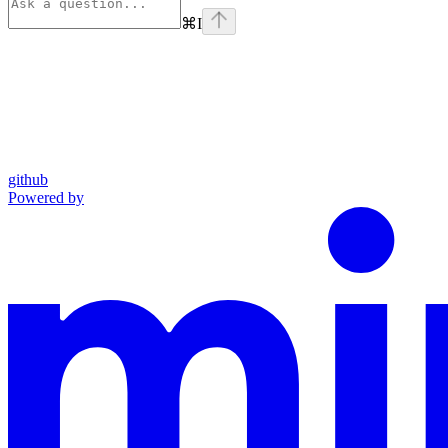
⌘
I
github
Powered by